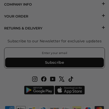
COMPANY INFO
YOUR ORDER
RETURNS & DELIVERY
Subscribe to our Newsletter for exclusive updates
ENTER
SUBSCRIBE
YOUR
EMAIL
Subscribe
Instagram
Facebook
YouTube
X
TikTok