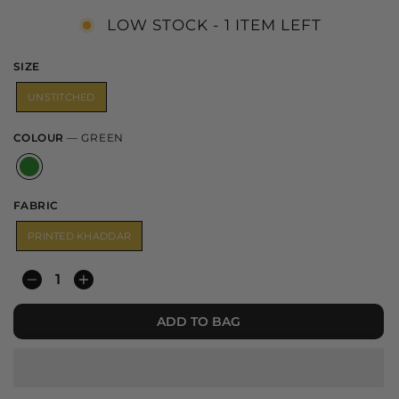
LOW STOCK - 1 ITEM LEFT
SIZE
UNSTITCHED
COLOUR
—
GREEN
FABRIC
PRINTED KHADDAR
−
+
ADD TO BAG