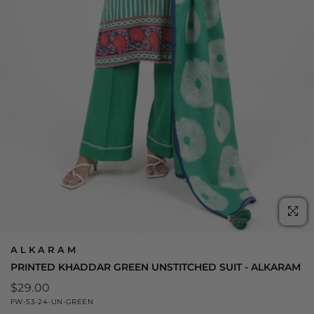
C
(E
ALKARAM
PRINTED KHADDAR GREEN UNSTITCHED SUIT - ALKARAM
Regular
$29.00
price
FW-53-24-UN-GREEN