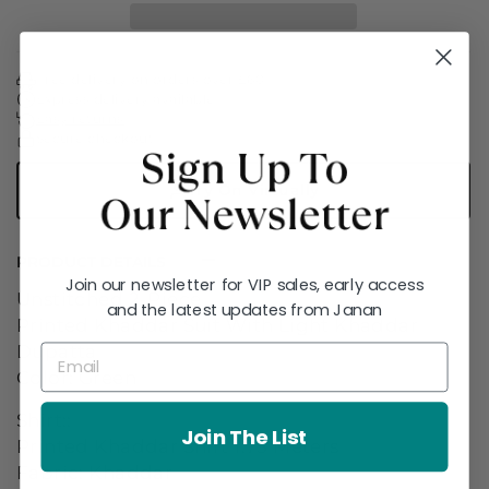
Free delivery on orders over £60
Express delivery available
Easy returns
Secure checkout
Try On Virtually
PRODUCT DETAILS
Join our newsletter for VIP sales, early access
Unstitched 2-Piece
and the latest updates from Janan
Printed Khaddar Suit With Light Khaddar
Dupatta
Color: Green
Shirt::
Join The List
Printed Khaddar Shirt 1.75 Meters
Fabric: Khaddar