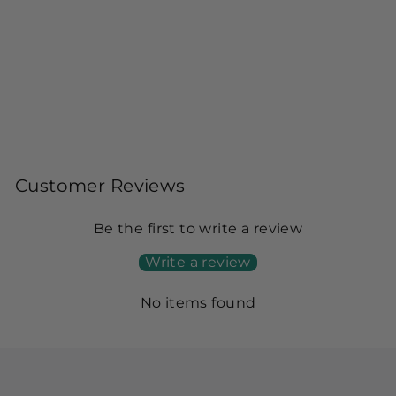
PRINTED KHADDAR GREEN
UNSTITCHED SUIT - ALKARAM
Alkaram
$29.00
Customer Reviews
Be the first to write a review
Write a review
No items found