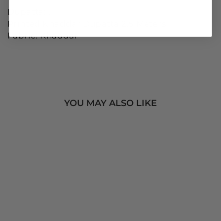
Dupatta: :
Printed Khaddar Dupatta 2.5 Meters
Fabric: Khaddar
YOU MAY ALSO LIKE