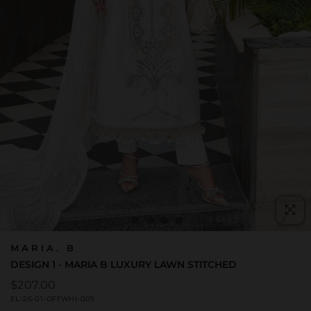
C
(E
MARIA. B
DESIGN 1 - MARIA B LUXURY LAWN STITCHED
Regular
$207.00
price
EL-26-01-OFFWHI-00S