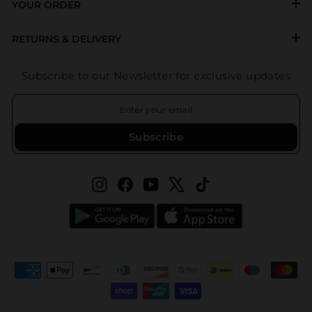
YOUR ORDER
RETURNS & DELIVERY
Subscribe to our Newsletter for exclusive updates
ENTER
SUBSCRIBE
YOUR
EMAIL
Subscribe
Instagram
Facebook
YouTube
X
TikTok