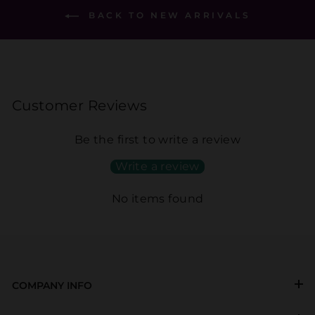
BACK TO NEW ARRIVALS
Customer Reviews
Be the first to write a review
Write a review
No items found
COMPANY INFO