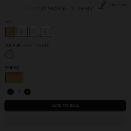
Size Guide
LOW STOCK - 2 ITEMS LEFT
SIZE
S
M
L
XL
COLOUR
—
OFF WHITE
FABRIC
LAWN
−
+
ADD TO BAG